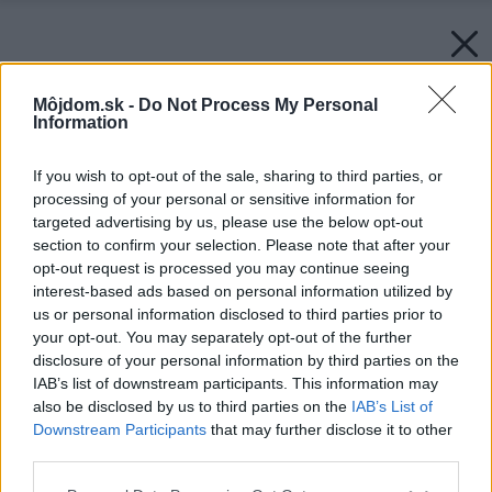
Môjdom.sk -
Do Not Process My Personal
Information
If you wish to opt-out of the sale, sharing to third parties, or
processing of your personal or sensitive information for
targeted advertising by us, please use the below opt-out
section to confirm your selection. Please note that after your
opt-out request is processed you may continue seeing
interest-based ads based on personal information utilized by
us or personal information disclosed to third parties prior to
your opt-out. You may separately opt-out of the further
disclosure of your personal information by third parties on the
IAB’s list of downstream participants. This information may
also be disclosed by us to third parties on the
IAB’s List of
Späť na článok:
Downstream Participants
that may further disclose it to other
Nízkoteplotné vykurovanie má svoje výhody
third parties.
Please note that this website/app uses one or more Google