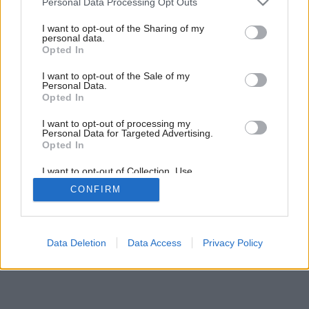
Personal Data Processing Opt Outs
services and may gather and store information including but
not limited to your visit or usage behaviour. You may click to
I want to opt-out of the Sharing of my
personal data.
grant or deny consent to Google and its third-party tags to
Opted In
use your data for below specified purposes in below Google
consent section.
I want to opt-out of the Sale of my
Personal Data.
Opted In
I want to opt-out of processing my
Personal Data for Targeted Advertising.
Opted In
I want to opt-out of Collection, Use,
Retention, Sale, and/or Sharing of my
CONFIRM
Personal Data that Is Unrelated with the
Purposes for which it was collected.
Opted Out
Google consents
Data Deletion
Data Access
Privacy Policy
I want to allow Google to enable storage
related to advertising like cookies on web or
device identifiers in apps.