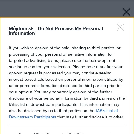
Môjdom.sk -
Do Not Process My Personal
Information
If you wish to opt-out of the sale, sharing to third parties, or
processing of your personal or sensitive information for
targeted advertising by us, please use the below opt-out
section to confirm your selection. Please note that after your
opt-out request is processed you may continue seeing
interest-based ads based on personal information utilized by
us or personal information disclosed to third parties prior to
your opt-out. You may separately opt-out of the further
disclosure of your personal information by third parties on the
IAB’s list of downstream participants. This information may
also be disclosed by us to third parties on the
IAB’s List of
Downstream Participants
that may further disclose it to other
third parties.
Please note that this website/app uses one or more Google