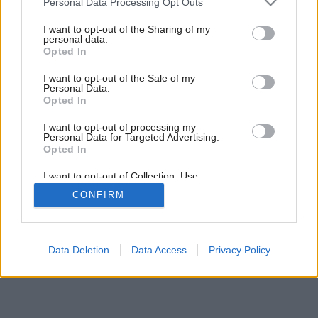
Personal Data Processing Opt Outs
services and may gather and store information including but
not limited to your visit or usage behaviour. You may click to
I want to opt-out of the Sharing of my
personal data.
grant or deny consent to Google and its third-party tags to
Opted In
use your data for below specified purposes in below Google
consent section.
I want to opt-out of the Sale of my
Personal Data.
Opted In
I want to opt-out of processing my
Personal Data for Targeted Advertising.
Opted In
Späť na článok:
I want to opt-out of Collection, Use,
Nová éra kachliarstva
Retention, Sale, and/or Sharing of my
CONFIRM
Personal Data that Is Unrelated with the
Purposes for which it was collected.
Opted Out
Google consents
Data Deletion
Data Access
Privacy Policy
I want to allow Google to enable storage
related to advertising like cookies on web or
device identifiers in apps.