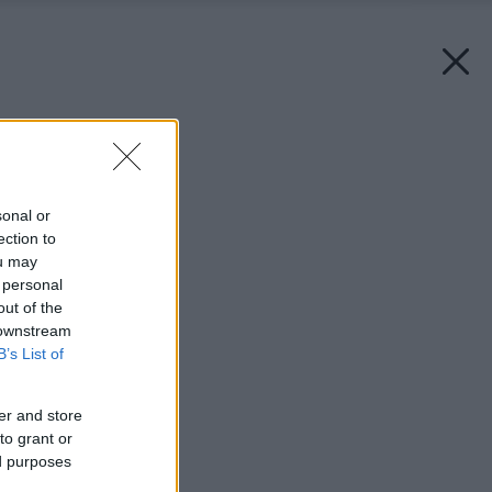
Späť na článok:
Nová éra kachliarstva
sonal or
ection to
ou may
 personal
out of the
 downstream
B’s List of
er and store
to grant or
ed purposes