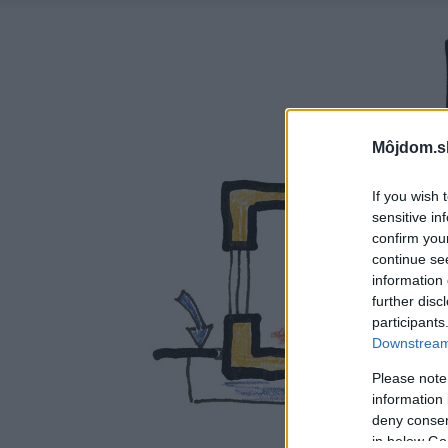
Môjdom.s
If you wish 
sensitive in
confirm you
continue se
information 
further disc
participants
Downstream 
Please note
information 
deny consent
in below Go