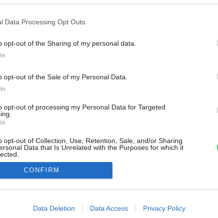
l Data Processing Opt Outs
o opt-out of the Sharing of my personal data.
In
o opt-out of the Sale of my Personal Data.
In
to opt-out of processing my Personal Data for Targeted
ing.
In
o opt-out of Collection, Use, Retention, Sale, and/or Sharing
ersonal Data that Is Unrelated with the Purposes for which it
lected.
Out
CONFIRM
consents
o allow Google to enable storage related to advertising like cookies on
Data Deletion
Data Access
Privacy Policy
evice identifiers in apps.