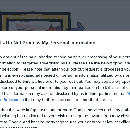
k -
Do Not Process My Personal Information
to opt-out of the sale, sharing to third parties, or processing of your per
formation for targeted advertising by us, please use the below opt-out s
r selection. Please note that after your opt-out request is processed y
eing interest-based ads based on personal information utilized by us or
disclosed to third parties prior to your opt-out. You may separately opt-
losure of your personal information by third parties on the IAB’s list of
. This information may also be disclosed by us to third parties on the
IA
Participants
that may further disclose it to other third parties.
 that this website/app uses one or more Google services and may gath
including but not limited to your visit or usage behaviour. You may click 
 to Google and its third-party tags to use your data for below specifi
ogle consent section.