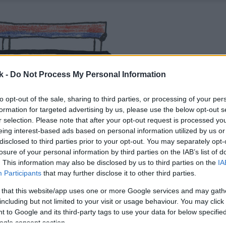
k -
Do Not Process My Personal Information
to opt-out of the sale, sharing to third parties, or processing of your per
formation for targeted advertising by us, please use the below opt-out s
r selection. Please note that after your opt-out request is processed y
eing interest-based ads based on personal information utilized by us or
disclosed to third parties prior to your opt-out. You may separately opt-
losure of your personal information by third parties on the IAB’s list of
. This information may also be disclosed by us to third parties on the
IA
Participants
that may further disclose it to other third parties.
 that this website/app uses one or more Google services and may gath
including but not limited to your visit or usage behaviour. You may click 
 to Google and its third-party tags to use your data for below specifi
ogle consent section.