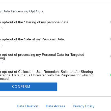
l Data Processing Opt Outs
o opt-out of the Sharing of my personal data.
In
o opt-out of the Sale of my Personal Data.
In
to opt-out of processing my Personal Data for Targeted
ing.
In
o opt-out of Collection, Use, Retention, Sale, and/or Sharing
ersonal Data that Is Unrelated with the Purposes for which it
lected.
Out
CONFIRM
consents
o allow Google to enable storage related to advertising like cookies on
Data Deletion
Data Access
Privacy Policy
evice identifiers in apps.