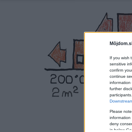
Môjdom.s
If you wish 
sensitive in
confirm you
continue se
information 
further disc
participants
Downstream 
Please note
information 
deny consent
in below Go