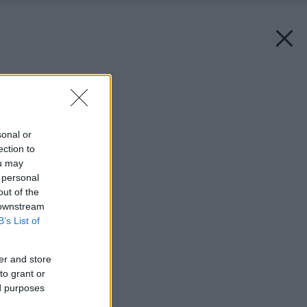
Späť na článok:
Nová éra kachliarstva
sonal or
ection to
ou may
 personal
out of the
 downstream
B’s List of
er and store
to grant or
ed purposes