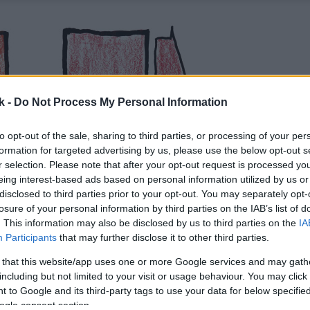
k -
Do Not Process My Personal Information
to opt-out of the sale, sharing to third parties, or processing of your per
formation for targeted advertising by us, please use the below opt-out s
r selection. Please note that after your opt-out request is processed y
eing interest-based ads based on personal information utilized by us or
disclosed to third parties prior to your opt-out. You may separately opt-
losure of your personal information by third parties on the IAB’s list of
. This information may also be disclosed by us to third parties on the
IA
Participants
that may further disclose it to other third parties.
 that this website/app uses one or more Google services and may gath
including but not limited to your visit or usage behaviour. You may click 
 to Google and its third-party tags to use your data for below specifi
ogle consent section.