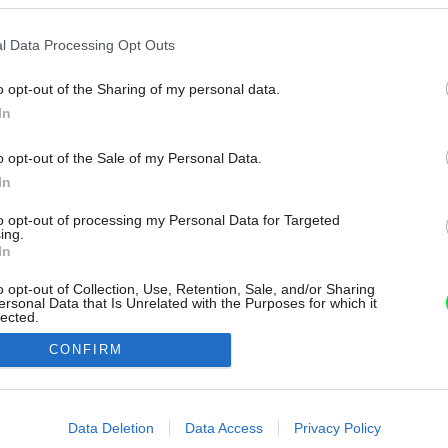
l Data Processing Opt Outs
o opt-out of the Sharing of my personal data.
In
o opt-out of the Sale of my Personal Data.
In
to opt-out of processing my Personal Data for Targeted
ing.
In
o opt-out of Collection, Use, Retention, Sale, and/or Sharing
ersonal Data that Is Unrelated with the Purposes for which it
lected.
Out
CONFIRM
consents
o allow Google to enable storage related to advertising like cookies on
Data Deletion
Data Access
Privacy Policy
evice identifiers in apps.