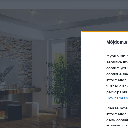
Môjdom.s
If you wish 
sensitive in
confirm you
continue se
information 
further disc
participants
Downstream 
Please note
information 
deny consent
in below Go