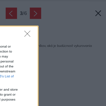
3
/
6
Zdroj: ROMOTOP
Späť na článok:
Opýtali sme sa odborníkov, aká je budúcnosť vykurovania
sonal or
ection to
ou may
 personal
out of the
 downstream
B’s List of
er and store
to grant or
ed purposes