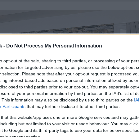
k -
Do Not Process My Personal Information
to opt-out of the sale, sharing to third parties, or processing of your per
formation for targeted advertising by us, please use the below opt-out s
r selection. Please note that after your opt-out request is processed y
eing interest-based ads based on personal information utilized by us or
disclosed to third parties prior to your opt-out. You may separately opt-
losure of your personal information by third parties on the IAB’s list of
. This information may also be disclosed by us to third parties on the
IA
Participants
that may further disclose it to other third parties.
 that this website/app uses one or more Google services and may gath
including but not limited to your visit or usage behaviour. You may click 
 to Google and its third-party tags to use your data for below specifi
ogle consent section.