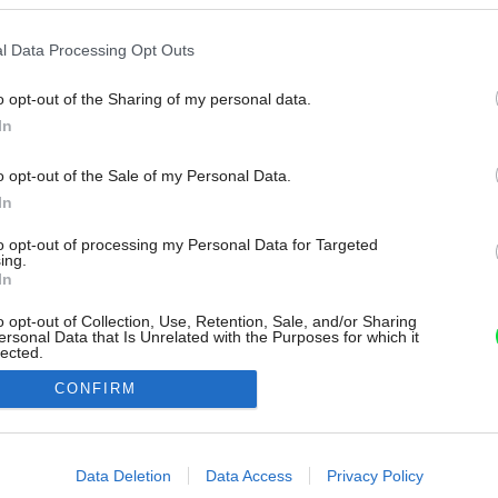
l Data Processing Opt Outs
o opt-out of the Sharing of my personal data.
In
o opt-out of the Sale of my Personal Data.
In
to opt-out of processing my Personal Data for Targeted
ing.
In
o opt-out of Collection, Use, Retention, Sale, and/or Sharing
ersonal Data that Is Unrelated with the Purposes for which it
lected.
Out
CONFIRM
consents
o allow Google to enable storage related to advertising like cookies on
Data Deletion
Data Access
Privacy Policy
evice identifiers in apps.