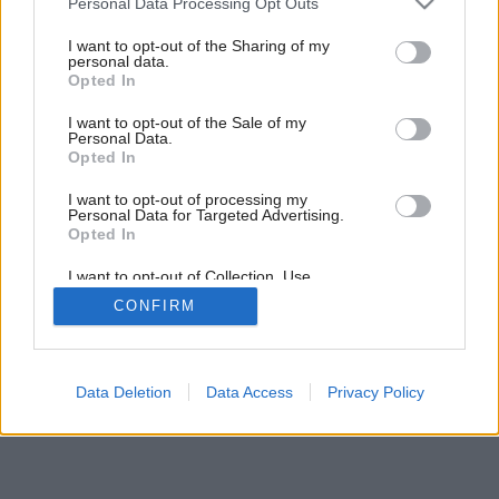
Personal Data Processing Opt Outs
services and may gather and store information including but
Späť na článok:
not limited to your visit or usage behaviour. You may click to
I want to opt-out of the Sharing of my
Pekné teplo
personal data.
grant or deny consent to Google and its third-party tags to
Opted In
use your data for below specified purposes in below Google
consent section.
I want to opt-out of the Sale of my
Personal Data.
Opted In
I want to opt-out of processing my
Personal Data for Targeted Advertising.
Opted In
I want to opt-out of Collection, Use,
Retention, Sale, and/or Sharing of my
CONFIRM
Personal Data that Is Unrelated with the
Purposes for which it was collected.
Opted Out
Google consents
Data Deletion
Data Access
Privacy Policy
I want to allow Google to enable storage
related to advertising like cookies on web or
device identifiers in apps.