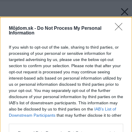
Môjdom.sk -
Do Not Process My Personal
Information
If you wish to opt-out of the sale, sharing to third parties, or
processing of your personal or sensitive information for
targeted advertising by us, please use the below opt-out
section to confirm your selection. Please note that after your
opt-out request is processed you may continue seeing
interest-based ads based on personal information utilized by
us or personal information disclosed to third parties prior to
your opt-out. You may separately opt-out of the further
disclosure of your personal information by third parties on the
IAB’s list of downstream participants. This information may
also be disclosed by us to third parties on the
IAB’s List of
Downstream Participants
that may further disclose it to other
third parties.
Please note that this website/app uses one or more Google