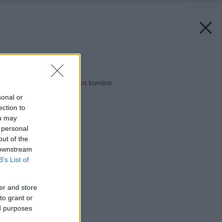
Späť na článok:
Rekonštrukcia a oprava komína
sonal or
ection to
ou may
 personal
out of the
 downstream
B’s List of
er and store
to grant or
ed purposes