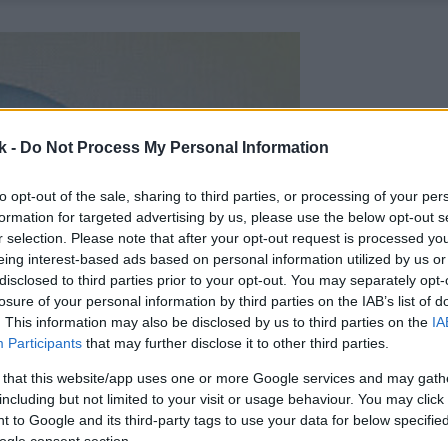
k -
Do Not Process My Personal Information
to opt-out of the sale, sharing to third parties, or processing of your per
formation for targeted advertising by us, please use the below opt-out s
r selection. Please note that after your opt-out request is processed y
eing interest-based ads based on personal information utilized by us or
disclosed to third parties prior to your opt-out. You may separately opt-
losure of your personal information by third parties on the IAB’s list of
. This information may also be disclosed by us to third parties on the
IA
Participants
that may further disclose it to other third parties.
 that this website/app uses one or more Google services and may gath
including but not limited to your visit or usage behaviour. You may click 
 to Google and its third-party tags to use your data for below specifi
ogle consent section.