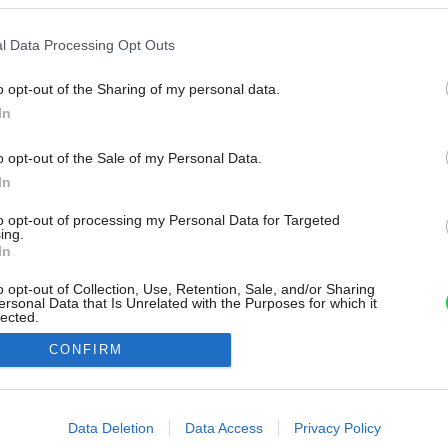
l Data Processing Opt Outs
o opt-out of the Sharing of my personal data.
In
o opt-out of the Sale of my Personal Data.
In
to opt-out of processing my Personal Data for Targeted
ing.
In
o opt-out of Collection, Use, Retention, Sale, and/or Sharing
ersonal Data that Is Unrelated with the Purposes for which it
lected.
Out
CONFIRM
consents
o allow Google to enable storage related to advertising like cookies on
Data Deletion
Data Access
Privacy Policy
evice identifiers in apps.