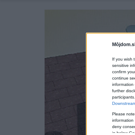
Môjdom.s
If you wish 
sensitive in
confirm you
continue se
information 
further disc
participants
Downstream 
Please note
information 
deny consent
in below Go