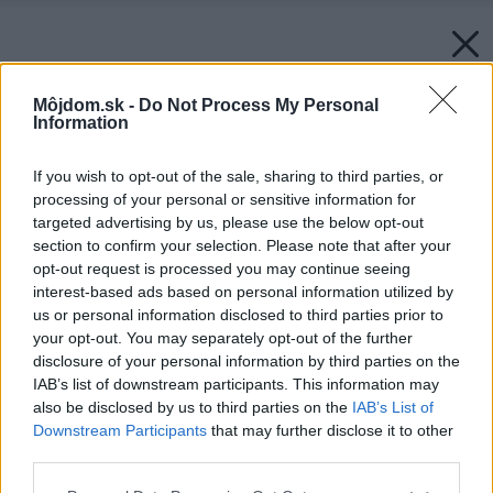
Môjdom.sk -
Do Not Process My Personal
Information
If you wish to opt-out of the sale, sharing to third parties, or
processing of your personal or sensitive information for
targeted advertising by us, please use the below opt-out
section to confirm your selection. Please note that after your
opt-out request is processed you may continue seeing
interest-based ads based on personal information utilized by
us or personal information disclosed to third parties prior to
your opt-out. You may separately opt-out of the further
disclosure of your personal information by third parties on the
IAB’s list of downstream participants. This information may
also be disclosed by us to third parties on the
IAB’s List of
Downstream Participants
that may further disclose it to other
third parties.
Please note that this website/app uses one or more Google