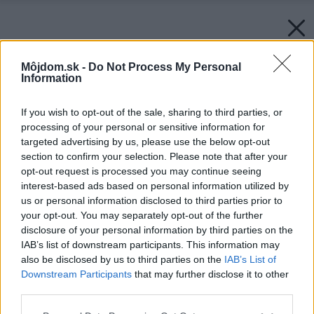
Môjdom.sk -
Do Not Process My Personal
Information
If you wish to opt-out of the sale, sharing to third parties, or
processing of your personal or sensitive information for
targeted advertising by us, please use the below opt-out
section to confirm your selection. Please note that after your
opt-out request is processed you may continue seeing
interest-based ads based on personal information utilized by
us or personal information disclosed to third parties prior to
your opt-out. You may separately opt-out of the further
disclosure of your personal information by third parties on the
IAB’s list of downstream participants. This information may
also be disclosed by us to third parties on the
IAB’s List of
Downstream Participants
that may further disclose it to other
third parties.
Please note that this website/app uses one or more Google