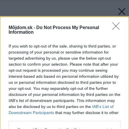
Môjdom.sk -
Do Not Process My Personal
Information
If you wish to opt-out of the sale, sharing to third parties, or
processing of your personal or sensitive information for
targeted advertising by us, please use the below opt-out
section to confirm your selection. Please note that after your
opt-out request is processed you may continue seeing
interest-based ads based on personal information utilized by
us or personal information disclosed to third parties prior to
your opt-out. You may separately opt-out of the further
disclosure of your personal information by third parties on the
IAB’s list of downstream participants. This information may
also be disclosed by us to third parties on the
IAB’s List of
Downstream Participants
that may further disclose it to other
third parties.
Please note that this website/app uses one or more Google