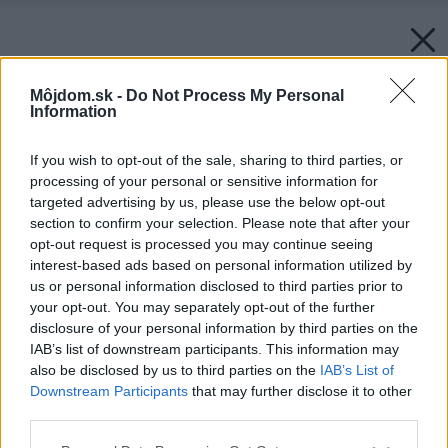
Môjdom.sk -
Do Not Process My Personal
Information
If you wish to opt-out of the sale, sharing to third parties, or
processing of your personal or sensitive information for
targeted advertising by us, please use the below opt-out
section to confirm your selection. Please note that after your
opt-out request is processed you may continue seeing
interest-based ads based on personal information utilized by
us or personal information disclosed to third parties prior to
your opt-out. You may separately opt-out of the further
disclosure of your personal information by third parties on the
IAB’s list of downstream participants. This information may
also be disclosed by us to third parties on the
IAB’s List of
Downstream Participants
that may further disclose it to other
third parties.
Please note that this website/app uses one or more Google