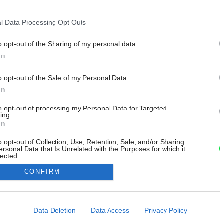
l Data Processing Opt Outs
o opt-out of the Sharing of my personal data.
In
o opt-out of the Sale of my Personal Data.
In
to opt-out of processing my Personal Data for Targeted
ing.
In
o opt-out of Collection, Use, Retention, Sale, and/or Sharing
ersonal Data that Is Unrelated with the Purposes for which it
lected.
Out
CONFIRM
consents
o allow Google to enable storage related to advertising like cookies on
Data Deletion
Data Access
Privacy Policy
evice identifiers in apps.