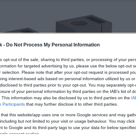
k -
Do Not Process My Personal Information
to opt-out of the sale, sharing to third parties, or processing of your per
formation for targeted advertising by us, please use the below opt-out s
r selection. Please note that after your opt-out request is processed y
eing interest-based ads based on personal information utilized by us or
disclosed to third parties prior to your opt-out. You may separately opt-
losure of your personal information by third parties on the IAB’s list of
. This information may also be disclosed by us to third parties on the
IA
Participants
that may further disclose it to other third parties.
 that this website/app uses one or more Google services and may gath
including but not limited to your visit or usage behaviour. You may click 
 to Google and its third-party tags to use your data for below specifi
ogle consent section.