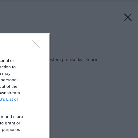
Zdroj: Schiedel
Späť na článok:
Schiedel: Komínový systém pre všetky situácie
sonal or
ection to
ou may
 personal
out of the
 downstream
B’s List of
er and store
to grant or
ed purposes