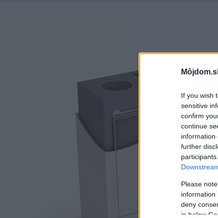
Môjdom.s
If you wish 
sensitive in
confirm you
continue se
information 
further disc
participants
Downstream 
Please note
information 
deny consent
in below Go