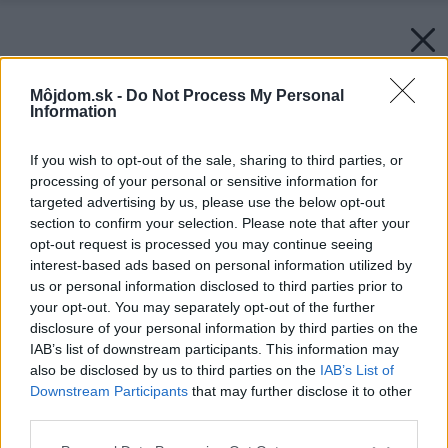
Môjdom.sk -
Do Not Process My Personal
Information
If you wish to opt-out of the sale, sharing to third parties, or
processing of your personal or sensitive information for
targeted advertising by us, please use the below opt-out
section to confirm your selection. Please note that after your
opt-out request is processed you may continue seeing
interest-based ads based on personal information utilized by
us or personal information disclosed to third parties prior to
your opt-out. You may separately opt-out of the further
disclosure of your personal information by third parties on the
IAB’s list of downstream participants. This information may
also be disclosed by us to third parties on the
IAB’s List of
Downstream Participants
that may further disclose it to other
Späť na článok:
third parties.
Slovenské domácnosti budú „zelené“ aj vďaka SSE
Please note that this website/app uses one or more Google