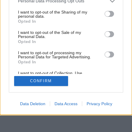
Personal Data Processing Opt Outs
services and may gather and store information including but
not limited to your visit or usage behaviour. You may click to
I want to opt-out of the Sharing of my
personal data.
grant or deny consent to Google and its third-party tags to
Opted In
use your data for below specified purposes in below Google
consent section.
I want to opt-out of the Sale of my
Personal Data.
Opted In
I want to opt-out of processing my
Personal Data for Targeted Advertising.
Opted In
I want to opt-out of Collection, Use,
Retention, Sale, and/or Sharing of my
CONFIRM
Personal Data that Is Unrelated with the
Purposes for which it was collected.
Opted Out
Google consents
Data Deletion
Data Access
Privacy Policy
I want to allow Google to enable storage
related to advertising like cookies on web or
device identifiers in apps.