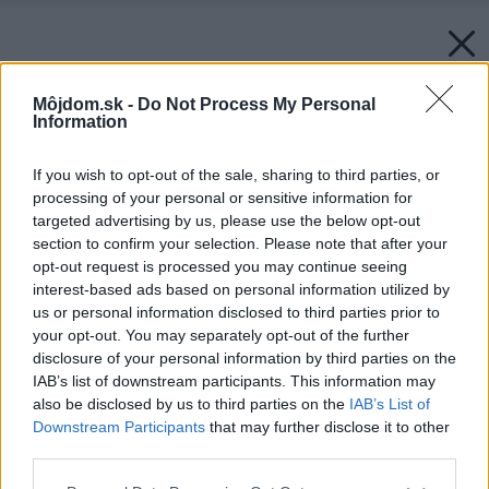
Môjdom.sk -
Do Not Process My Personal
Information
If you wish to opt-out of the sale, sharing to third parties, or
processing of your personal or sensitive information for
targeted advertising by us, please use the below opt-out
section to confirm your selection. Please note that after your
opt-out request is processed you may continue seeing
interest-based ads based on personal information utilized by
us or personal information disclosed to third parties prior to
your opt-out. You may separately opt-out of the further
disclosure of your personal information by third parties on the
IAB’s list of downstream participants. This information may
also be disclosed by us to third parties on the
IAB’s List of
Downstream Participants
that may further disclose it to other
third parties.
Zdroj: PUMPA
Please note that this website/app uses one or more Google