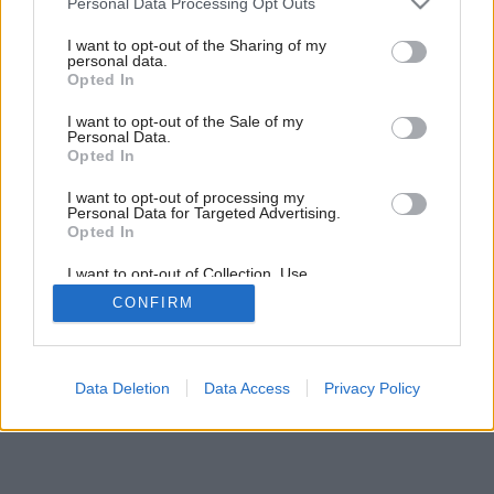
Personal Data Processing Opt Outs
Staviame komín (2. časť)
services and may gather and store information including but
not limited to your visit or usage behaviour. You may click to
I want to opt-out of the Sharing of my
personal data.
grant or deny consent to Google and its third-party tags to
Opted In
use your data for below specified purposes in below Google
consent section.
I want to opt-out of the Sale of my
Personal Data.
Opted In
I want to opt-out of processing my
Personal Data for Targeted Advertising.
Opted In
I want to opt-out of Collection, Use,
Retention, Sale, and/or Sharing of my
CONFIRM
Personal Data that Is Unrelated with the
Purposes for which it was collected.
Opted Out
Google consents
Data Deletion
Data Access
Privacy Policy
I want to allow Google to enable storage
related to advertising like cookies on web or
device identifiers in apps.