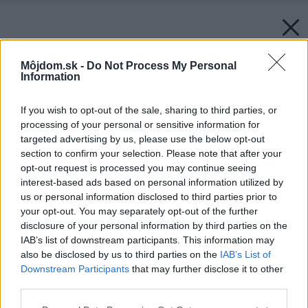
Môjdom.sk -
Do Not Process My Personal
Information
If you wish to opt-out of the sale, sharing to third parties, or
processing of your personal or sensitive information for
targeted advertising by us, please use the below opt-out
section to confirm your selection. Please note that after your
opt-out request is processed you may continue seeing
interest-based ads based on personal information utilized by
us or personal information disclosed to third parties prior to
your opt-out. You may separately opt-out of the further
disclosure of your personal information by third parties on the
IAB’s list of downstream participants. This information may
also be disclosed by us to third parties on the
IAB’s List of
Downstream Participants
that may further disclose it to other
third parties.
Späť na článok:
Please note that this website/app uses one or more Google