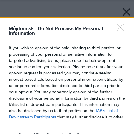
Môjdom.sk -
Do Not Process My Personal
Information
If you wish to opt-out of the sale, sharing to third parties, or
processing of your personal or sensitive information for
targeted advertising by us, please use the below opt-out
section to confirm your selection. Please note that after your
opt-out request is processed you may continue seeing
interest-based ads based on personal information utilized by
us or personal information disclosed to third parties prior to
your opt-out. You may separately opt-out of the further
disclosure of your personal information by third parties on the
IAB’s list of downstream participants. This information may
also be disclosed by us to third parties on the
IAB’s List of
Downstream Participants
that may further disclose it to other
third parties.
Späť na článok:
Please note that this website/app uses one or more Google