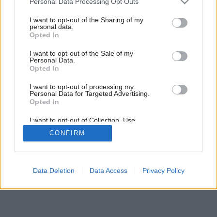
Personal Data Processing Opt Outs
Staviame komín (2. časť)
services and may gather and store information including but
not limited to your visit or usage behaviour. You may click to
I want to opt-out of the Sharing of my
personal data.
grant or deny consent to Google and its third-party tags to
Opted In
use your data for below specified purposes in below Google
consent section.
I want to opt-out of the Sale of my
Personal Data.
Opted In
I want to opt-out of processing my
Personal Data for Targeted Advertising.
Opted In
I want to opt-out of Collection, Use,
Retention, Sale, and/or Sharing of my
CONFIRM
Personal Data that Is Unrelated with the
Purposes for which it was collected.
Opted Out
Google consents
Data Deletion
Data Access
Privacy Policy
I want to allow Google to enable storage
related to advertising like cookies on web or
device identifiers in apps.