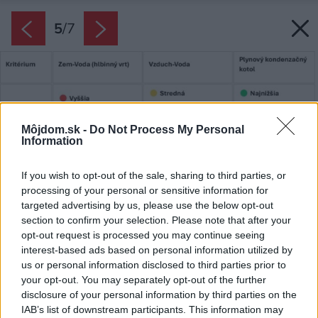
5
/
7
Môjdom.sk -
Do Not Process My Personal
Information
If you wish to opt-out of the sale, sharing to third parties, or
processing of your personal or sensitive information for
targeted advertising by us, please use the below opt-out
section to confirm your selection. Please note that after your
opt-out request is processed you may continue seeing
interest-based ads based on personal information utilized by
us or personal information disclosed to third parties prior to
your opt-out. You may separately opt-out of the further
disclosure of your personal information by third parties on the
IAB’s list of downstream participants. This information may