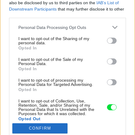
also be disclosed by us to third parties on the
IAB’s List of
Downstream Participants
that may further disclose it to other
third parties.
Please note that this website/app uses one or more Google
Personal Data Processing Opt Outs
services and may gather and store information including but
not limited to your visit or usage behaviour. You may click to
I want to opt-out of the Sharing of my
personal data.
grant or deny consent to Google and its third-party tags to
Opted In
use your data for below specified purposes in below Google
consent section.
I want to opt-out of the Sale of my
Personal Data.
Opted In
I want to opt-out of processing my
Personal Data for Targeted Advertising.
Opted In
I want to opt-out of Collection, Use,
Retention, Sale, and/or Sharing of my
Personal Data that Is Unrelated with the
Purposes for which it was collected.
Opted Out
CONFIRM
Google consents