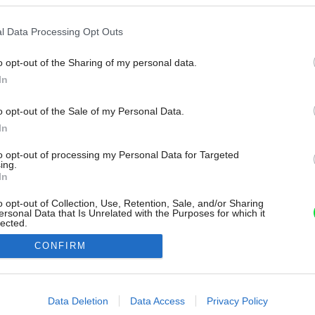
l Data Processing Opt Outs
o opt-out of the Sharing of my personal data.
In
o opt-out of the Sale of my Personal Data.
In
to opt-out of processing my Personal Data for Targeted
ing.
In
o opt-out of Collection, Use, Retention, Sale, and/or Sharing
ersonal Data that Is Unrelated with the Purposes for which it
lected.
Out
CONFIRM
consents
o allow Google to enable storage related to advertising like cookies on
Data Deletion
Data Access
Privacy Policy
evice identifiers in apps.