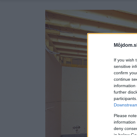
Môjdom.s
If you wish 
sensitive in
confirm you
continue se
information 
further disc
participants
Downstream 
Please note
information 
deny consent
in below Go