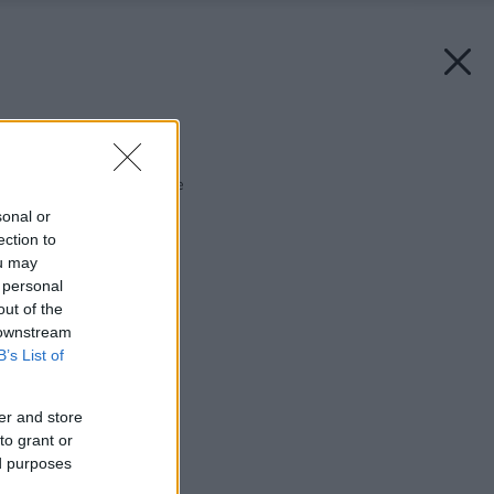
Späť na článok:
Teplo pre vaše zdravie
sonal or
ection to
ou may
 personal
out of the
 downstream
B’s List of
er and store
to grant or
ed purposes