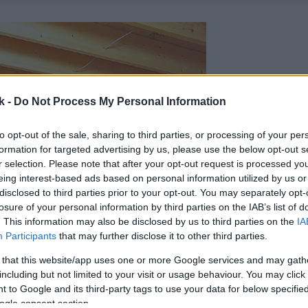
k -
Do Not Process My Personal Information
to opt-out of the sale, sharing to third parties, or processing of your per
formation for targeted advertising by us, please use the below opt-out s
r selection. Please note that after your opt-out request is processed y
eing interest-based ads based on personal information utilized by us or
disclosed to third parties prior to your opt-out. You may separately opt-
losure of your personal information by third parties on the IAB’s list of
. This information may also be disclosed by us to third parties on the
IA
Participants
that may further disclose it to other third parties.
 that this website/app uses one or more Google services and may gath
including but not limited to your visit or usage behaviour. You may click 
 to Google and its third-party tags to use your data for below specifi
ogle consent section.