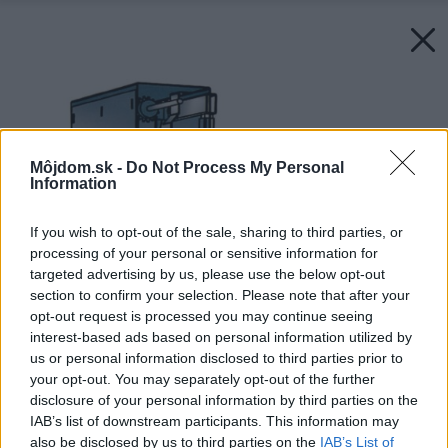
Môjdom.sk -
Do Not Process My Personal
Information
If you wish to opt-out of the sale, sharing to third parties, or
processing of your personal or sensitive information for
targeted advertising by us, please use the below opt-out
section to confirm your selection. Please note that after your
opt-out request is processed you may continue seeing
interest-based ads based on personal information utilized by
us or personal information disclosed to third parties prior to
your opt-out. You may separately opt-out of the further
disclosure of your personal information by third parties on the
IAB’s list of downstream participants. This information may
also be disclosed by us to third parties on the
IAB’s List of