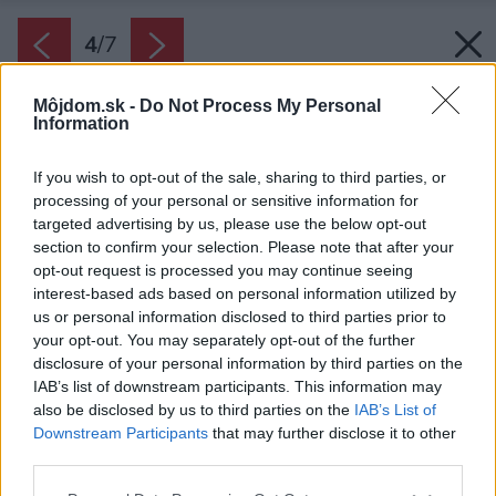
4
/
7
Môjdom.sk -
Do Not Process My Personal
Information
If you wish to opt-out of the sale, sharing to third parties, or
processing of your personal or sensitive information for
targeted advertising by us, please use the below opt-out
section to confirm your selection. Please note that after your
opt-out request is processed you may continue seeing
interest-based ads based on personal information utilized by
us or personal information disclosed to third parties prior to
your opt-out. You may separately opt-out of the further
disclosure of your personal information by third parties on the
IAB’s list of downstream participants. This information may
also be disclosed by us to third parties on the
IAB’s List of
Downstream Participants
that may further disclose it to other
third parties.
Please note that this website/app uses one or more Google