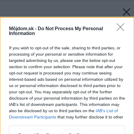
Môjdom.sk -
Do Not Process My Personal
Information
If you wish to opt-out of the sale, sharing to third parties, or
processing of your personal or sensitive information for
targeted advertising by us, please use the below opt-out
section to confirm your selection. Please note that after your
opt-out request is processed you may continue seeing
interest-based ads based on personal information utilized by
us or personal information disclosed to third parties prior to
your opt-out. You may separately opt-out of the further
disclosure of your personal information by third parties on the
IAB’s list of downstream participants. This information may
also be disclosed by us to third parties on the
IAB’s List of
Downstream Participants
that may further disclose it to other
third parties.
Späť na článok:
Please note that this website/app uses one or more Google