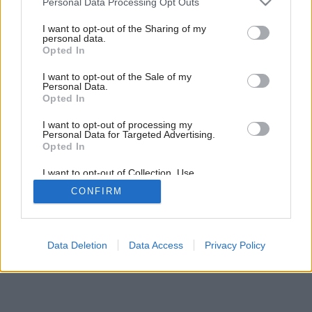
Všetko v jednom komíne
Personal Data Processing Opt Outs
services and may gather and store information including but
not limited to your visit or usage behaviour. You may click to
I want to opt-out of the Sharing of my
personal data.
grant or deny consent to Google and its third-party tags to
Opted In
use your data for below specified purposes in below Google
consent section.
I want to opt-out of the Sale of my
Personal Data.
Opted In
I want to opt-out of processing my
Personal Data for Targeted Advertising.
Opted In
I want to opt-out of Collection, Use,
Retention, Sale, and/or Sharing of my
CONFIRM
Personal Data that Is Unrelated with the
Purposes for which it was collected.
Opted Out
Google consents
Data Deletion
Data Access
Privacy Policy
I want to allow Google to enable storage
related to advertising like cookies on web or
device identifiers in apps.