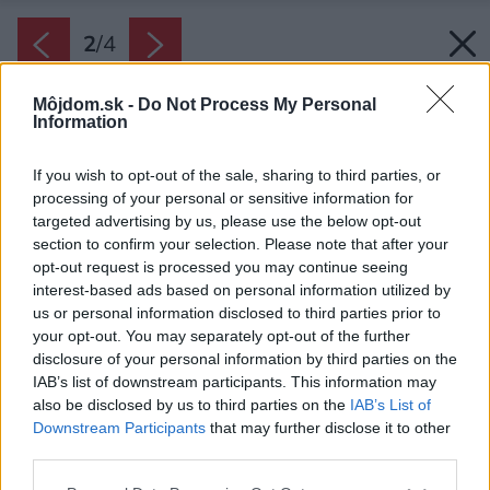
2
/
4
Môjdom.sk -
Do Not Process My Personal
Information
If you wish to opt-out of the sale, sharing to third parties, or
processing of your personal or sensitive information for
targeted advertising by us, please use the below opt-out
section to confirm your selection. Please note that after your
opt-out request is processed you may continue seeing
interest-based ads based on personal information utilized by
us or personal information disclosed to third parties prior to
your opt-out. You may separately opt-out of the further
disclosure of your personal information by third parties on the
IAB’s list of downstream participants. This information may
also be disclosed by us to third parties on the
IAB’s List of
Downstream Participants
that may further disclose it to other
Zdroj: Zehnder
third parties.
Please note that this website/app uses one or more Google