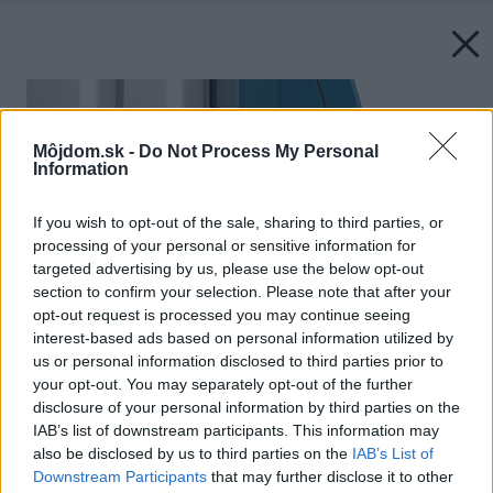
Môjdom.sk -
Do Not Process My Personal
Information
If you wish to opt-out of the sale, sharing to third parties, or
processing of your personal or sensitive information for
targeted advertising by us, please use the below opt-out
section to confirm your selection. Please note that after your
opt-out request is processed you may continue seeing
interest-based ads based on personal information utilized by
us or personal information disclosed to third parties prior to
your opt-out. You may separately opt-out of the further
disclosure of your personal information by third parties on the
IAB’s list of downstream participants. This information may
also be disclosed by us to third parties on the
IAB’s List of
Downstream Participants
that may further disclose it to other