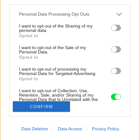
third parties.
Please note that this website/app uses one or more Google
Personal Data Processing Opt Outs
services and may gather and store information including but
not limited to your visit or usage behaviour. You may click to
I want to opt-out of the Sharing of my
personal data.
grant or deny consent to Google and its third-party tags to
Opted In
use your data for below specified purposes in below Google
consent section.
I want to opt-out of the Sale of my
Personal Data.
Opted In
I want to opt-out of processing my
Personal Data for Targeted Advertising.
Opted In
I want to opt-out of Collection, Use,
Retention, Sale, and/or Sharing of my
Personal Data that Is Unrelated with the
Purposes for which it was collected.
CONFIRM
Opted Out
Google consents
Data Deletion
Data Access
Privacy Policy
Späť na článok:
I want to allow Google to enable storage
Farebné okná pre váš dom či byt
related to advertising like cookies on web or