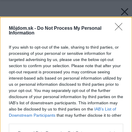
Môjdom.sk -
Do Not Process My Personal
Information
If you wish to opt-out of the sale, sharing to third parties, or
processing of your personal or sensitive information for
targeted advertising by us, please use the below opt-out
section to confirm your selection. Please note that after your
opt-out request is processed you may continue seeing
interest-based ads based on personal information utilized by
us or personal information disclosed to third parties prior to
your opt-out. You may separately opt-out of the further
disclosure of your personal information by third parties on the
IAB’s list of downstream participants. This information may
also be disclosed by us to third parties on the
IAB’s List of
Downstream Participants
that may further disclose it to other
third parties.
Späť na článok:
Please note that this website/app uses one or more Google