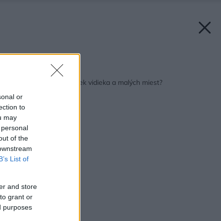
Späť na článok:
Kam zmizla duša uličiek vidieka a malých miest?
sonal or
ection to
ou may
 personal
out of the
 downstream
B’s List of
er and store
to grant or
ed purposes