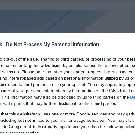
k -
Do Not Process My Personal Information
to opt-out of the sale, sharing to third parties, or processing of your per
formation for targeted advertising by us, please use the below opt-out s
r selection. Please note that after your opt-out request is processed y
eing interest-based ads based on personal information utilized by us or
disclosed to third parties prior to your opt-out. You may separately opt-
losure of your personal information by third parties on the IAB’s list of
. This information may also be disclosed by us to third parties on the
IA
Participants
that may further disclose it to other third parties.
 that this website/app uses one or more Google services and may gath
including but not limited to your visit or usage behaviour. You may click 
 to Google and its third-party tags to use your data for below specifi
ogle consent section.