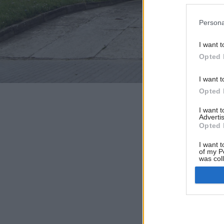
Persona
I want t
Opted 
I want t
Opted 
I want 
Advertis
Opted 
I want t
of my P
was col
Opted 
Google 
I want t
web or d