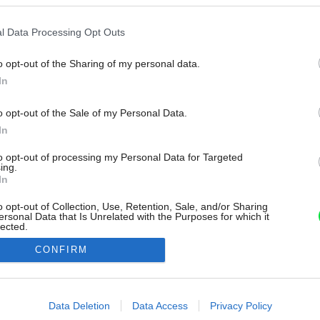
l Data Processing Opt Outs
o opt-out of the Sharing of my personal data.
In
o opt-out of the Sale of my Personal Data.
In
to opt-out of processing my Personal Data for Targeted
ing.
In
o opt-out of Collection, Use, Retention, Sale, and/or Sharing
ersonal Data that Is Unrelated with the Purposes for which it
lected.
Out
CONFIRM
consents
o allow Google to enable storage related to advertising like cookies on
Data Deletion
Data Access
Privacy Policy
evice identifiers in apps.