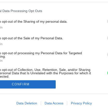
l Data Processing Opt Outs
o opt-out of the Sharing of my personal data.
In
o opt-out of the Sale of my Personal Data.
In
to opt-out of processing my Personal Data for Targeted
ing.
In
o opt-out of Collection, Use, Retention, Sale, and/or Sharing
ersonal Data that Is Unrelated with the Purposes for which it
lected.
Out
CONFIRM
consents
o allow Google to enable storage related to advertising like cookies on
Data Deletion
Data Access
Privacy Policy
evice identifiers in apps.