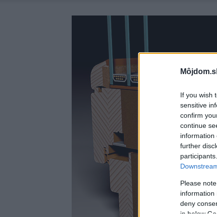
Môjdom.s
If you wish 
sensitive in
confirm you
continue se
information 
further disc
participants
Downstream 
Please note
information 
deny consent
in below Go