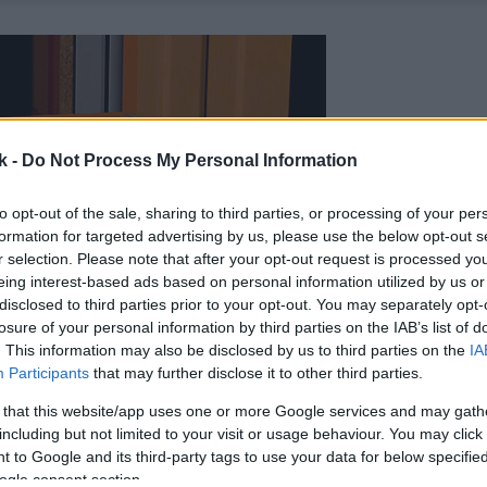
k -
Do Not Process My Personal Information
to opt-out of the sale, sharing to third parties, or processing of your per
formation for targeted advertising by us, please use the below opt-out s
r selection. Please note that after your opt-out request is processed y
eing interest-based ads based on personal information utilized by us or
disclosed to third parties prior to your opt-out. You may separately opt-
losure of your personal information by third parties on the IAB’s list of
. This information may also be disclosed by us to third parties on the
IA
Participants
that may further disclose it to other third parties.
 that this website/app uses one or more Google services and may gath
including but not limited to your visit or usage behaviour. You may click 
 to Google and its third-party tags to use your data for below specifi
ogle consent section.