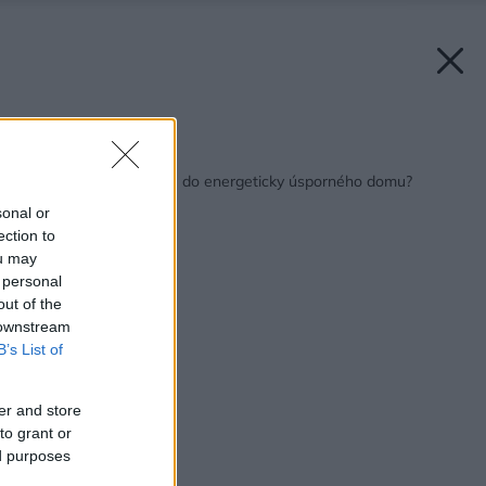
Späť na článok:
Ktoré okná sú vhodné do energeticky úsporného domu?
sonal or
ection to
ou may
 personal
out of the
 downstream
B’s List of
er and store
to grant or
ed purposes