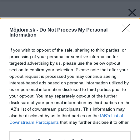
Môjdom.sk -
Do Not Process My Personal
Information
If you wish to opt-out of the sale, sharing to third parties, or
processing of your personal or sensitive information for
targeted advertising by us, please use the below opt-out
section to confirm your selection. Please note that after your
opt-out request is processed you may continue seeing
interest-based ads based on personal information utilized by
us or personal information disclosed to third parties prior to
your opt-out. You may separately opt-out of the further
disclosure of your personal information by third parties on the
IAB’s list of downstream participants. This information may
also be disclosed by us to third parties on the
IAB’s List of
Downstream Participants
that may further disclose it to other
third parties.
Please note that this website/app uses one or more Google