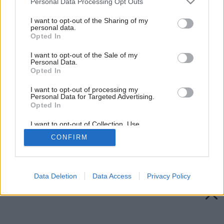
Personal Data Processing Opt Outs
services and may gather and store information including but
not limited to your visit or usage behaviour. You may click to
I want to opt-out of the Sharing of my
personal data.
grant or deny consent to Google and its third-party tags to
Opted In
use your data for below specified purposes in below Google
consent section.
I want to opt-out of the Sale of my
Personal Data.
Opted In
I want to opt-out of processing my
Personal Data for Targeted Advertising.
Opted In
I want to opt-out of Collection, Use,
Retention, Sale, and/or Sharing of my
CONFIRM
Personal Data that Is Unrelated with the
Purposes for which it was collected.
Späť na článok:
Opted Out
Kúpili sme chalupu
Google consents
Data Deletion
Data Access
Privacy Policy
I want to allow Google to enable storage
related to advertising like cookies on web or
device identifiers in apps.