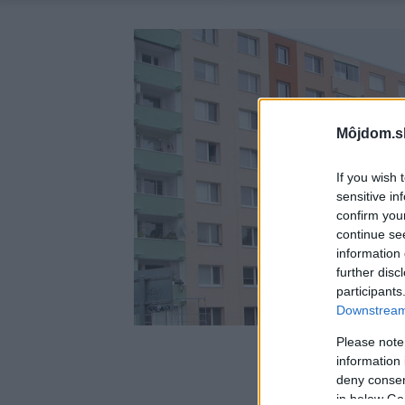
Môjdom.s
If you wish 
sensitive in
confirm you
continue se
information 
further disc
participants
Downstream 
Please note
information 
deny consent
in below Go