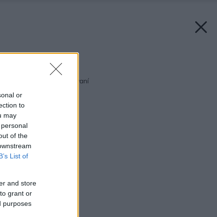
Späť na článok:
Ako šetriť pri zatepľovaní
sonal or
ection to
ou may
 personal
out of the
 downstream
B’s List of
er and store
to grant or
ed purposes