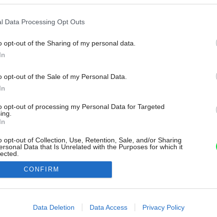
l Data Processing Opt Outs
o opt-out of the Sharing of my personal data.
In
o opt-out of the Sale of my Personal Data.
In
to opt-out of processing my Personal Data for Targeted
ing.
In
o opt-out of Collection, Use, Retention, Sale, and/or Sharing
ersonal Data that Is Unrelated with the Purposes for which it
lected.
Out
CONFIRM
consents
o allow Google to enable storage related to advertising like cookies on
Data Deletion
Data Access
Privacy Policy
evice identifiers in apps.