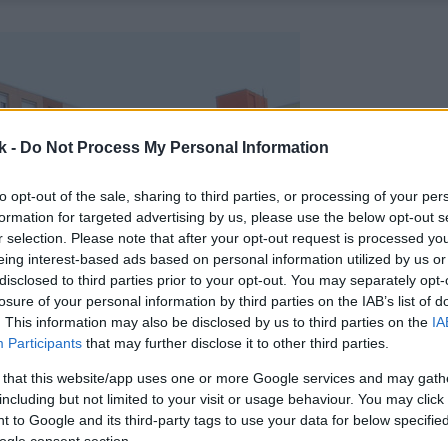
k -
Do Not Process My Personal Information
to opt-out of the sale, sharing to third parties, or processing of your per
formation for targeted advertising by us, please use the below opt-out s
r selection. Please note that after your opt-out request is processed y
eing interest-based ads based on personal information utilized by us or
disclosed to third parties prior to your opt-out. You may separately opt-
losure of your personal information by third parties on the IAB’s list of
. This information may also be disclosed by us to third parties on the
IA
Participants
that may further disclose it to other third parties.
 that this website/app uses one or more Google services and may gath
including but not limited to your visit or usage behaviour. You may click 
 to Google and its third-party tags to use your data for below specifi
ogle consent section.