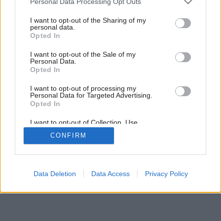
Personal Data Processing Opt Outs
services and may gather and store information including but
not limited to your visit or usage behaviour. You may click to
I want to opt-out of the Sharing of my
personal data.
grant or deny consent to Google and its third-party tags to
Opted In
use your data for below specified purposes in below Google
consent section.
I want to opt-out of the Sale of my
Personal Data.
Opted In
I want to opt-out of processing my
Personal Data for Targeted Advertising.
Opted In
I want to opt-out of Collection, Use,
Retention, Sale, and/or Sharing of my
CONFIRM
Personal Data that Is Unrelated with the
Purposes for which it was collected.
Opted Out
Google consents
Data Deletion
Data Access
Privacy Policy
I want to allow Google to enable storage
related to advertising like cookies on web or
device identifiers in apps.