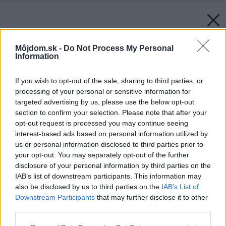
Môjdom.sk -
Do Not Process My Personal
Information
If you wish to opt-out of the sale, sharing to third parties, or
processing of your personal or sensitive information for
targeted advertising by us, please use the below opt-out
section to confirm your selection. Please note that after your
opt-out request is processed you may continue seeing
interest-based ads based on personal information utilized by
Späť na článok:
us or personal information disclosed to third parties prior to
Dilema, ktorá trápi Slovákov: Oplatí sa rekonštruovať starý byt,
your opt-out. You may separately opt-out of the further
či rovno kúpiť nový?
disclosure of your personal information by third parties on the
IAB’s list of downstream participants. This information may
also be disclosed by us to third parties on the
IAB’s List of
Downstream Participants
that may further disclose it to other
third parties.
Please note that this website/app uses one or more Google