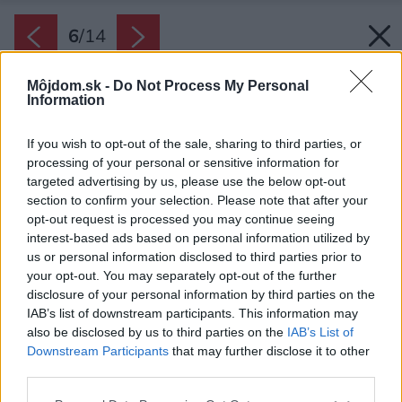
6
/
14
Môjdom.sk -
Do Not Process My Personal
Information
If you wish to opt-out of the sale, sharing to third parties, or
processing of your personal or sensitive information for
targeted advertising by us, please use the below opt-out
section to confirm your selection. Please note that after your
opt-out request is processed you may continue seeing
interest-based ads based on personal information utilized by
us or personal information disclosed to third parties prior to
your opt-out. You may separately opt-out of the further
disclosure of your personal information by third parties on the
IAB’s list of downstream participants. This information may
also be disclosed by us to third parties on the
IAB’s List of
Downstream Participants
that may further disclose it to other
third parties.
Späť na článok:
Nerobte kompromisy, bývajte nadštandardne. <br>Vo vile
Please note that this website/app uses one or more Google