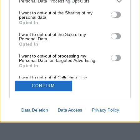
Personal Data Processing Opt Outs
Gansberg na Kolibe
services and may gather and store information including but
not limited to your visit or usage behaviour. You may click to
I want to opt-out of the Sharing of my
personal data.
grant or deny consent to Google and its third-party tags to
Opted In
use your data for below specified purposes in below Google
6
/
14
consent section.
I want to opt-out of the Sale of my
Personal Data.
Opted In
I want to opt-out of processing my
Personal Data for Targeted Advertising.
Opted In
I want to opt-out of Collection, Use,
Retention, Sale, and/or Sharing of my
CONFIRM
Personal Data that Is Unrelated with the
Purposes for which it was collected.
Opted Out
Google consents
Data Deletion
Data Access
Privacy Policy
I want to allow Google to enable storage
related to advertising like cookies on web or
device identifiers in apps.