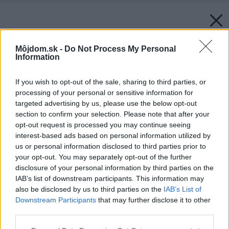
Môjdom.sk -
Do Not Process My Personal
Information
If you wish to opt-out of the sale, sharing to third parties, or
processing of your personal or sensitive information for
targeted advertising by us, please use the below opt-out
section to confirm your selection. Please note that after your
opt-out request is processed you may continue seeing
interest-based ads based on personal information utilized by
us or personal information disclosed to third parties prior to
your opt-out. You may separately opt-out of the further
disclosure of your personal information by third parties on the
IAB’s list of downstream participants. This information may
also be disclosed by us to third parties on the
IAB’s List of
Downstream Participants
that may further disclose it to other
third parties.
Please note that this website/app uses one or more Google