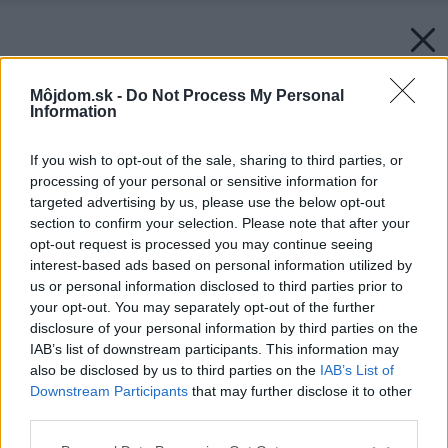
Môjdom.sk -
Do Not Process My Personal
Information
If you wish to opt-out of the sale, sharing to third parties, or
processing of your personal or sensitive information for
targeted advertising by us, please use the below opt-out
section to confirm your selection. Please note that after your
opt-out request is processed you may continue seeing
interest-based ads based on personal information utilized by
us or personal information disclosed to third parties prior to
Späť na článok:
your opt-out. You may separately opt-out of the further
Pod vŕškami sa stretnete
disclosure of your personal information by third parties on the
IAB’s list of downstream participants. This information may
also be disclosed by us to third parties on the
IAB’s List of
Downstream Participants
that may further disclose it to other
third parties.
Please note that this website/app uses one or more Google