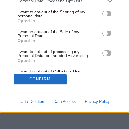
Personal Data Processing Opt Outs
services and may gather and store information including but
not limited to your visit or usage behaviour. You may click to
I want to opt-out of the Sharing of my
personal data.
grant or deny consent to Google and its third-party tags to
Opted In
use your data for below specified purposes in below Google
consent section.
I want to opt-out of the Sale of my
Personal Data.
Opted In
I want to opt-out of processing my
Personal Data for Targeted Advertising.
Opted In
I want to opt-out of Collection, Use,
Retention, Sale, and/or Sharing of my
CONFIRM
Personal Data that Is Unrelated with the
Purposes for which it was collected.
Opted Out
Google consents
Data Deletion
Data Access
Privacy Policy
I want to allow Google to enable storage
related to advertising like cookies on web or
device identifiers in apps.