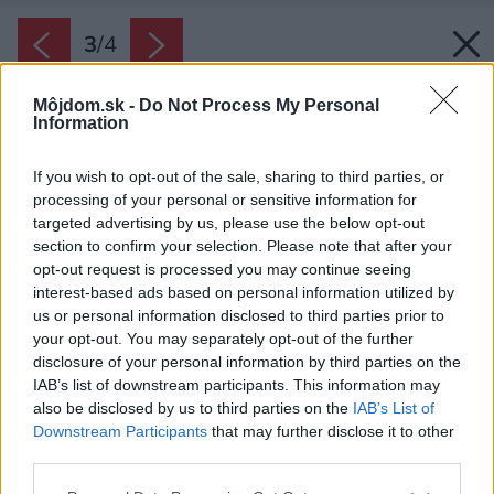
3
/
4
Môjdom.sk -
Do Not Process My Personal
Information
If you wish to opt-out of the sale, sharing to third parties, or
processing of your personal or sensitive information for
targeted advertising by us, please use the below opt-out
section to confirm your selection. Please note that after your
opt-out request is processed you may continue seeing
interest-based ads based on personal information utilized by
us or personal information disclosed to third parties prior to
your opt-out. You may separately opt-out of the further
disclosure of your personal information by third parties on the
IAB’s list of downstream participants. This information may
also be disclosed by us to third parties on the
IAB’s List of
Downstream Participants
that may further disclose it to other
Zdroj: PREMIUM poisťovňa
third parties.
Please note that this website/app uses one or more Google