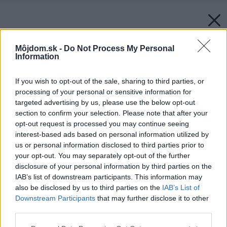
Môjdom.sk -
Do Not Process My Personal
Information
If you wish to opt-out of the sale, sharing to third parties, or
processing of your personal or sensitive information for
targeted advertising by us, please use the below opt-out
section to confirm your selection. Please note that after your
opt-out request is processed you may continue seeing
interest-based ads based on personal information utilized by
us or personal information disclosed to third parties prior to
your opt-out. You may separately opt-out of the further
disclosure of your personal information by third parties on the
IAB’s list of downstream participants. This information may
also be disclosed by us to third parties on the
IAB’s List of
Downstream Participants
that may further disclose it to other
third parties.
Späť na článok:
Please note that this website/app uses one or more Google