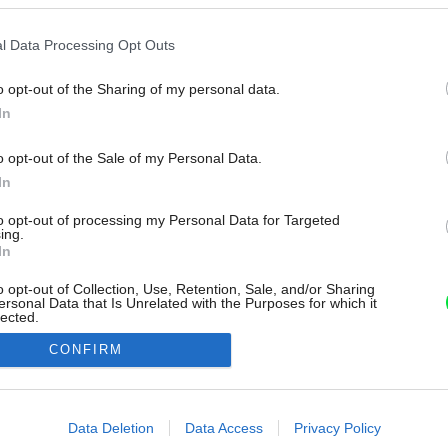
l Data Processing Opt Outs
o opt-out of the Sharing of my personal data.
In
o opt-out of the Sale of my Personal Data.
In
to opt-out of processing my Personal Data for Targeted
ing.
In
o opt-out of Collection, Use, Retention, Sale, and/or Sharing
ersonal Data that Is Unrelated with the Purposes for which it
lected.
Out
CONFIRM
consents
o allow Google to enable storage related to advertising like cookies on
Data Deletion
Data Access
Privacy Policy
evice identifiers in apps.