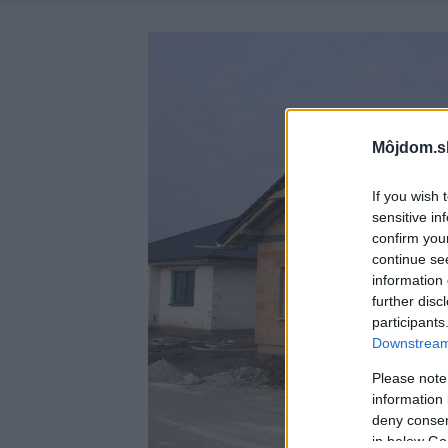
Môjdom.s
If you wish 
sensitive in
confirm you
continue se
information 
further disc
participants
Downstream 
Please note
information 
deny consent
in below Go