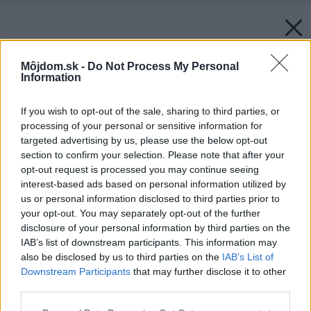
Môjdom.sk -
Do Not Process My Personal
Information
If you wish to opt-out of the sale, sharing to third parties, or
processing of your personal or sensitive information for
targeted advertising by us, please use the below opt-out
section to confirm your selection. Please note that after your
opt-out request is processed you may continue seeing
interest-based ads based on personal information utilized by
us or personal information disclosed to third parties prior to
your opt-out. You may separately opt-out of the further
disclosure of your personal information by third parties on the
IAB’s list of downstream participants. This information may
also be disclosed by us to third parties on the
IAB’s List of
Downstream Participants
that may further disclose it to other
third parties.
Späť na článok:
Please note that this website/app uses one or more Google