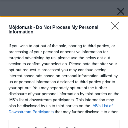
Môjdom.sk -
Do Not Process My Personal
Information
If you wish to opt-out of the sale, sharing to third parties, or
processing of your personal or sensitive information for
targeted advertising by us, please use the below opt-out
section to confirm your selection. Please note that after your
opt-out request is processed you may continue seeing
interest-based ads based on personal information utilized by
us or personal information disclosed to third parties prior to
your opt-out. You may separately opt-out of the further
disclosure of your personal information by third parties on the
IAB’s list of downstream participants. This information may
also be disclosed by us to third parties on the
IAB’s List of
Downstream Participants
that may further disclose it to other
third parties.
Please note that this website/app uses one or more Google