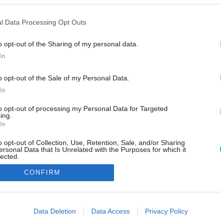
l Data Processing Opt Outs
o opt-out of the Sharing of my personal data.
In
o opt-out of the Sale of my Personal Data.
In
to opt-out of processing my Personal Data for Targeted
ing.
In
o opt-out of Collection, Use, Retention, Sale, and/or Sharing
ersonal Data that Is Unrelated with the Purposes for which it
lected.
Out
CONFIRM
consents
o allow Google to enable storage related to advertising like cookies on
Data Deletion
Data Access
Privacy Policy
evice identifiers in apps.