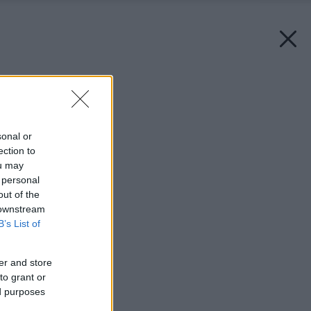
Späť na článok:
Ako betónujete vy?
sonal or
ection to
ou may
 personal
out of the
 downstream
B’s List of
er and store
to grant or
ed purposes