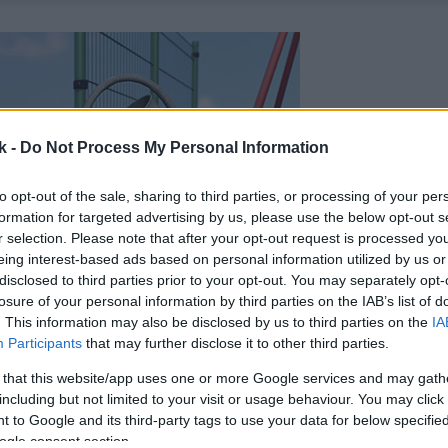
k -
Do Not Process My Personal Information
to opt-out of the sale, sharing to third parties, or processing of your per
formation for targeted advertising by us, please use the below opt-out s
r selection. Please note that after your opt-out request is processed y
eing interest-based ads based on personal information utilized by us or
disclosed to third parties prior to your opt-out. You may separately opt-
losure of your personal information by third parties on the IAB’s list of
. This information may also be disclosed by us to third parties on the
IA
Participants
that may further disclose it to other third parties.
 that this website/app uses one or more Google services and may gath
including but not limited to your visit or usage behaviour. You may click 
 to Google and its third-party tags to use your data for below specifi
ogle consent section.