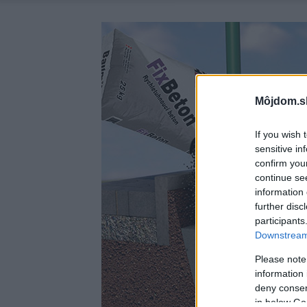
Môjdom.s
If you wish 
sensitive in
confirm you
continue se
information 
further disc
participants
Downstream 
Please note
information 
deny consent
in below Go