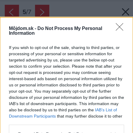
5
/
7
Môjdom.sk -
Do Not Process My Personal
Information
If you wish to opt-out of the sale, sharing to third parties, or
processing of your personal or sensitive information for
targeted advertising by us, please use the below opt-out
section to confirm your selection. Please note that after your
opt-out request is processed you may continue seeing
interest-based ads based on personal information utilized by
us or personal information disclosed to third parties prior to
your opt-out. You may separately opt-out of the further
disclosure of your personal information by third parties on the
IAB’s list of downstream participants. This information may
also be disclosed by us to third parties on the
IAB’s List of
Downstream Participants
that may further disclose it to other
Malta HELUZ SIDI sa nanáša do kríža
third parties.
systémovým valčekom priamo na ložnú plochu
Please note that this website/app uses one or more Google