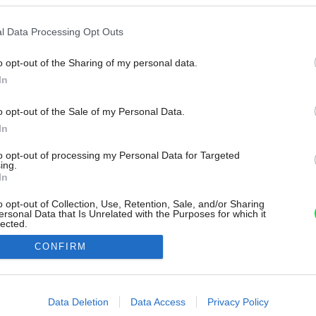
l Data Processing Opt Outs
o opt-out of the Sharing of my personal data.
In
o opt-out of the Sale of my Personal Data.
In
to opt-out of processing my Personal Data for Targeted
ing.
In
o opt-out of Collection, Use, Retention, Sale, and/or Sharing
ersonal Data that Is Unrelated with the Purposes for which it
lected.
Out
CONFIRM
consents
o allow Google to enable storage related to advertising like cookies on
Data Deletion
Data Access
Privacy Policy
evice identifiers in apps.