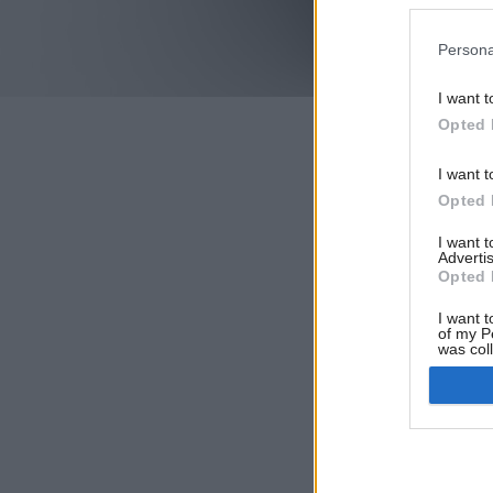
Persona
I want t
Opted 
I want t
Opted 
I want 
Advertis
Opted 
I want t
of my P
was col
Opted 
Google 
I want t
web or d