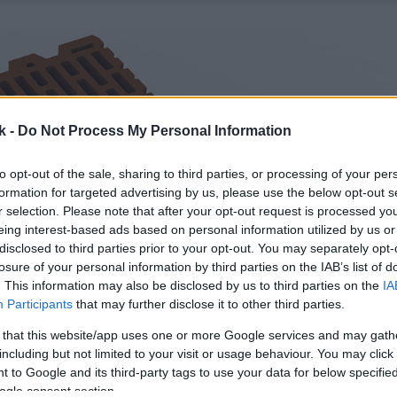
k -
Do Not Process My Personal Information
to opt-out of the sale, sharing to third parties, or processing of your per
formation for targeted advertising by us, please use the below opt-out s
r selection. Please note that after your opt-out request is processed y
eing interest-based ads based on personal information utilized by us or
disclosed to third parties prior to your opt-out. You may separately opt-
losure of your personal information by third parties on the IAB’s list of
. This information may also be disclosed by us to third parties on the
IA
Participants
that may further disclose it to other third parties.
 that this website/app uses one or more Google services and may gath
including but not limited to your visit or usage behaviour. You may click 
 to Google and its third-party tags to use your data for below specifi
ogle consent section.