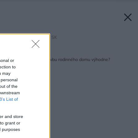
Zdroj: Leier Baustoffe SK
Späť na článok:
Ako si naplánovať stavbu rodinného domu výhodne?
sonal or
ection to
ou may
 personal
out of the
 downstream
B’s List of
er and store
to grant or
ed purposes