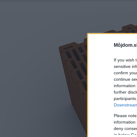
Môjdom.s
If you wish 
sensitive in
confirm you
continue se
information 
further disc
participants
Downstream 
Please note
information 
deny consent
in below Go