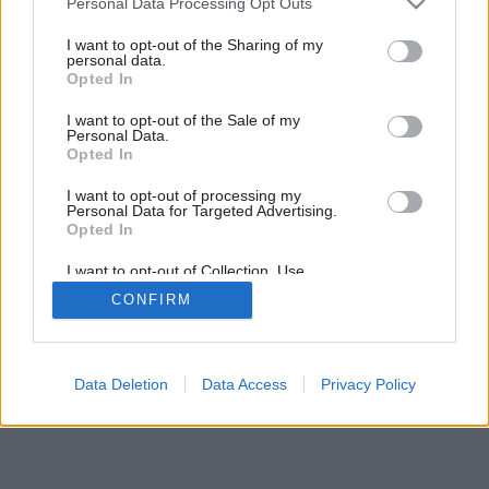
Personal Data Processing Opt Outs
services and may gather and store information including but
not limited to your visit or usage behaviour. You may click to
I want to opt-out of the Sharing of my
personal data.
grant or deny consent to Google and its third-party tags to
Opted In
use your data for below specified purposes in below Google
consent section.
I want to opt-out of the Sale of my
Personal Data.
Opted In
I want to opt-out of processing my
Personal Data for Targeted Advertising.
Opted In
I want to opt-out of Collection, Use,
Retention, Sale, and/or Sharing of my
CONFIRM
Personal Data that Is Unrelated with the
Purposes for which it was collected.
Opted Out
Google consents
Data Deletion
Data Access
Privacy Policy
I want to allow Google to enable storage
related to advertising like cookies on web or
device identifiers in apps.