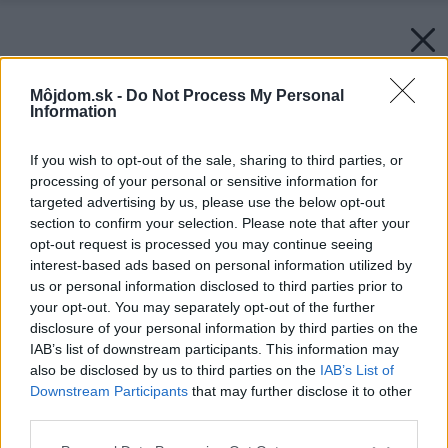
Môjdom.sk -
Do Not Process My Personal
Information
If you wish to opt-out of the sale, sharing to third parties, or
processing of your personal or sensitive information for
targeted advertising by us, please use the below opt-out
section to confirm your selection. Please note that after your
opt-out request is processed you may continue seeing
interest-based ads based on personal information utilized by
us or personal information disclosed to third parties prior to
your opt-out. You may separately opt-out of the further
disclosure of your personal information by third parties on the
IAB’s list of downstream participants. This information may
also be disclosed by us to third parties on the
IAB’s List of
Zdroj: Leier Baustoffe SK
Downstream Participants
that may further disclose it to other
third parties.
Späť na článok:
Ako si naplánovať stavbu rodinného domu výhodne?
Please note that this website/app uses one or more Google