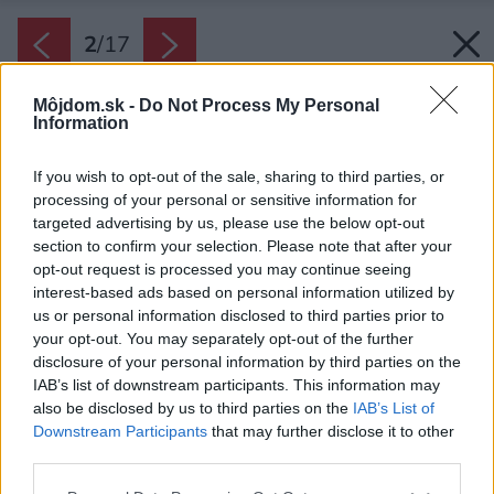
2
/
17
Môjdom.sk -
Do Not Process My Personal
Information
If you wish to opt-out of the sale, sharing to third parties, or
processing of your personal or sensitive information for
targeted advertising by us, please use the below opt-out
section to confirm your selection. Please note that after your
opt-out request is processed you may continue seeing
interest-based ads based on personal information utilized by
us or personal information disclosed to third parties prior to
your opt-out. You may separately opt-out of the further
disclosure of your personal information by third parties on the
IAB’s list of downstream participants. This information may
also be disclosed by us to third parties on the
IAB’s List of
Downstream Participants
that may further disclose it to other
third parties.
Please note that this website/app uses one or more Google