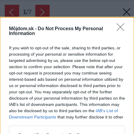
1
/
7
Môjdom.sk -
Do Not Process My Personal
Information
If you wish to opt-out of the sale, sharing to third parties, or
processing of your personal or sensitive information for
targeted advertising by us, please use the below opt-out
section to confirm your selection. Please note that after your
opt-out request is processed you may continue seeing
interest-based ads based on personal information utilized by
us or personal information disclosed to third parties prior to
your opt-out. You may separately opt-out of the further
disclosure of your personal information by third parties on the
IAB’s list of downstream participants. This information may
also be disclosed by us to third parties on the
IAB’s List of
Downstream Participants
that may further disclose it to other
third parties.
Please note that this website/app uses one or more Google