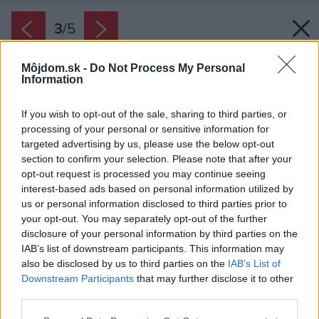
3
/
5
Môjdom.sk -
Do Not Process My Personal
Information
If you wish to opt-out of the sale, sharing to third parties, or
processing of your personal or sensitive information for
targeted advertising by us, please use the below opt-out
section to confirm your selection. Please note that after your
opt-out request is processed you may continue seeing
interest-based ads based on personal information utilized by
us or personal information disclosed to third parties prior to
your opt-out. You may separately opt-out of the further
disclosure of your personal information by third parties on the
IAB’s list of downstream participants. This information may
also be disclosed by us to third parties on the
IAB’s List of
Downstream Participants
that may further disclose it to other
third parties.
Zdroj: Austrotherm
Please note that this website/app uses one or more Google