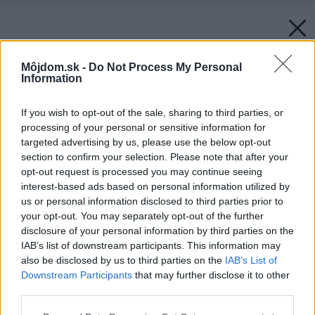
Môjdom.sk -
Do Not Process My Personal
Information
If you wish to opt-out of the sale, sharing to third parties, or
processing of your personal or sensitive information for
targeted advertising by us, please use the below opt-out
section to confirm your selection. Please note that after your
opt-out request is processed you may continue seeing
interest-based ads based on personal information utilized by
us or personal information disclosed to third parties prior to
your opt-out. You may separately opt-out of the further
disclosure of your personal information by third parties on the
IAB’s list of downstream participants. This information may
also be disclosed by us to third parties on the
IAB’s List of
Downstream Participants
that may further disclose it to other
third parties.
Zdroj: HELUZ cihlářský průmysl a.s.
Please note that this website/app uses one or more Google