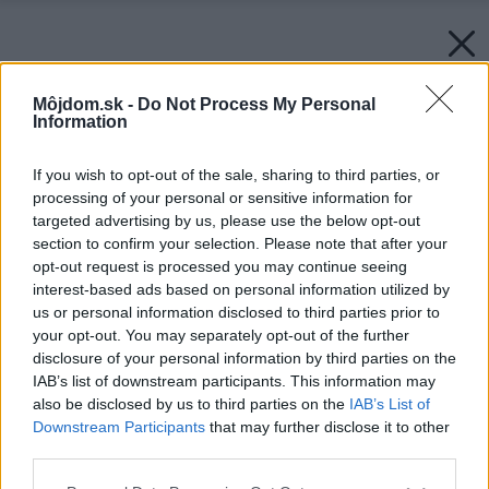
Môjdom.sk -
Do Not Process My Personal
Information
If you wish to opt-out of the sale, sharing to third parties, or
processing of your personal or sensitive information for
targeted advertising by us, please use the below opt-out
section to confirm your selection. Please note that after your
opt-out request is processed you may continue seeing
interest-based ads based on personal information utilized by
us or personal information disclosed to third parties prior to
your opt-out. You may separately opt-out of the further
disclosure of your personal information by third parties on the
IAB’s list of downstream participants. This information may
also be disclosed by us to third parties on the
IAB’s List of
Downstream Participants
that may further disclose it to other
third parties.
Please note that this website/app uses one or more Google