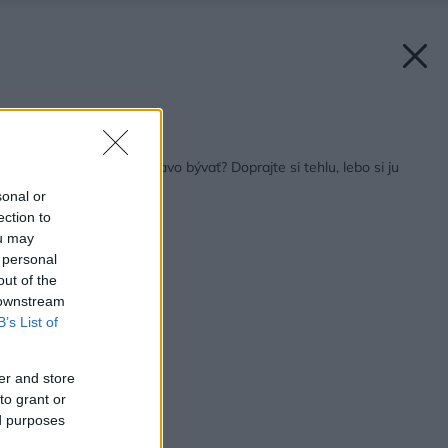
Späť na článok:
Chcete kvalitne a zdravo bývať? Doprajte si tehlu, lebo si ju
zaslúžite!
sonal or
ection to
ou may
 personal
out of the
 downstream
B’s List of
er and store
to grant or
ed purposes