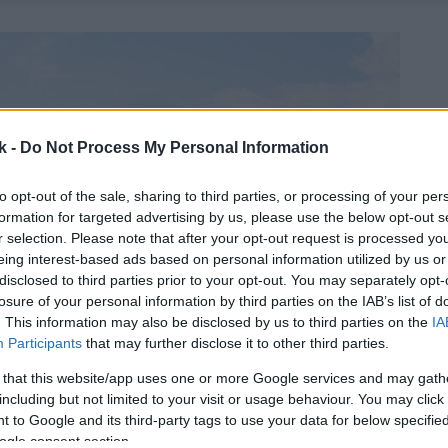
k -
Do Not Process My Personal Information
to opt-out of the sale, sharing to third parties, or processing of your per
formation for targeted advertising by us, please use the below opt-out s
r selection. Please note that after your opt-out request is processed y
eing interest-based ads based on personal information utilized by us or
disclosed to third parties prior to your opt-out. You may separately opt-
losure of your personal information by third parties on the IAB’s list of
. This information may also be disclosed by us to third parties on the
IA
Participants
that may further disclose it to other third parties.
 that this website/app uses one or more Google services and may gath
including but not limited to your visit or usage behaviour. You may click 
 to Google and its third-party tags to use your data for below specifi
ogle consent section.