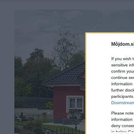
Môjdom.s
If you wish 
sensitive in
confirm you
continue se
information 
further disc
participants
Downstream 
Please note
information 
deny consent
in below Go