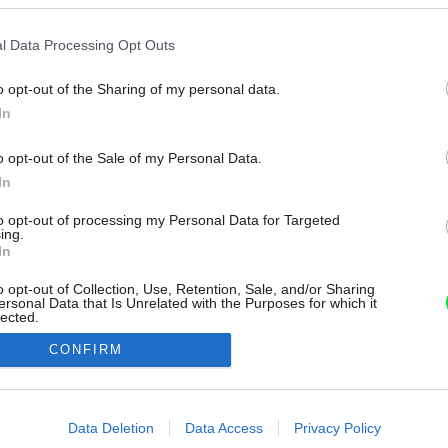
l Data Processing Opt Outs
o opt-out of the Sharing of my personal data.
In
o opt-out of the Sale of my Personal Data.
In
to opt-out of processing my Personal Data for Targeted
ing.
In
o opt-out of Collection, Use, Retention, Sale, and/or Sharing
ersonal Data that Is Unrelated with the Purposes for which it
lected.
Out
CONFIRM
consents
o allow Google to enable storage related to advertising like cookies on
Data Deletion
Data Access
Privacy Policy
evice identifiers in apps.