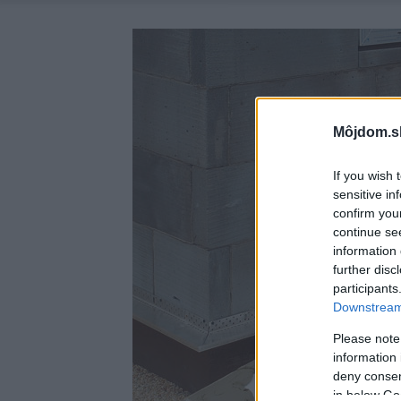
Môjdom.s
If you wish 
sensitive in
confirm you
continue se
information 
further disc
participants
Downstream 
Please note
information 
deny consent
in below Go