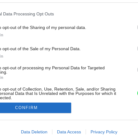
l Data Processing Opt Outs
o opt-out of the Sharing of my personal data.
In
o opt-out of the Sale of my Personal Data.
In
to opt-out of processing my Personal Data for Targeted
ing.
In
o opt-out of Collection, Use, Retention, Sale, and/or Sharing
ersonal Data that Is Unrelated with the Purposes for which it
lected.
Out
CONFIRM
consents
o allow Google to enable storage related to advertising like cookies on
Data Deletion
Data Access
Privacy Policy
evice identifiers in apps.