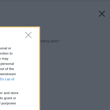
Späť na článok:
Chystáte sa zatepliť rodinný dom?
sonal or
ection to
ou may
 personal
out of the
 downstream
B’s List of
er and store
to grant or
ed purposes