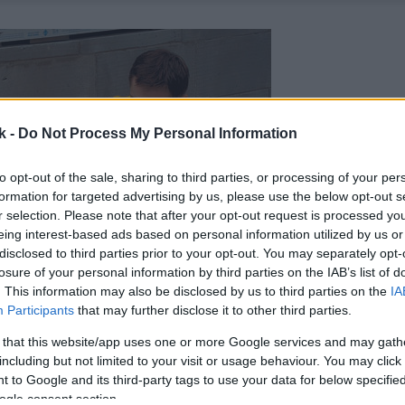
k -
Do Not Process My Personal Information
to opt-out of the sale, sharing to third parties, or processing of your per
formation for targeted advertising by us, please use the below opt-out s
r selection. Please note that after your opt-out request is processed y
eing interest-based ads based on personal information utilized by us or
disclosed to third parties prior to your opt-out. You may separately opt-
losure of your personal information by third parties on the IAB’s list of
. This information may also be disclosed by us to third parties on the
IA
Participants
that may further disclose it to other third parties.
 that this website/app uses one or more Google services and may gath
including but not limited to your visit or usage behaviour. You may click 
 to Google and its third-party tags to use your data for below specifi
ogle consent section.