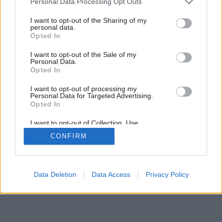
Personal Data Processing Opt Outs
services and may gather and store information including but
6
/
12
not limited to your visit or usage behaviour. You may click to
I want to opt-out of the Sharing of my
personal data.
grant or deny consent to Google and its third-party tags to
Opted In
use your data for below specified purposes in below Google
consent section.
I want to opt-out of the Sale of my
Personal Data.
Opted In
I want to opt-out of processing my
Personal Data for Targeted Advertising.
Opted In
I want to opt-out of Collection, Use,
Retention, Sale, and/or Sharing of my
CONFIRM
Personal Data that Is Unrelated with the
Purposes for which it was collected.
Opted Out
Google consents
Data Deletion
Data Access
Privacy Policy
I want to allow Google to enable storage
related to advertising like cookies on web or
device identifiers in apps.