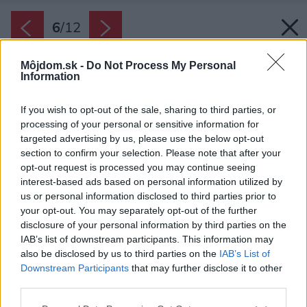
6
/
12
Môjdom.sk -
Do Not Process My Personal
Information
If you wish to opt-out of the sale, sharing to third parties, or
processing of your personal or sensitive information for
targeted advertising by us, please use the below opt-out
section to confirm your selection. Please note that after your
opt-out request is processed you may continue seeing
interest-based ads based on personal information utilized by
us or personal information disclosed to third parties prior to
your opt-out. You may separately opt-out of the further
disclosure of your personal information by third parties on the
IAB’s list of downstream participants. This information may
Späť na článok:
also be disclosed by us to third parties on the
IAB’s List of
Čím zatepliť fasádu domu? Pozrite si aktuálny prehľad
Downstream Participants
that may further disclose it to other
materiálov
third parties.
Please note that this website/app uses one or more Google